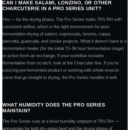
CAN I MAKE SALAMI, LONZINO, OR OTHER
CHARCUTERIE IN A PRO SERIES UNIT?
Yes — for the drying phase. The Pro Series holds 75% RH with
consistent airflow, which is the right environment for post-
fermentation drying of salami, sopressata, lonzino, coppa,
pancetta, guanciale, and similar projects. What it doesn't have is a
fermentation heater (for the initial 72–96 hour fermentation stage)
or active fresh air exchange. If your workflow includes
fermentation from scratch, look at the Charcutier line. If you're
sourcing pre-fermented product or working with whole-muscle
cures that go straight to drying, the Pro Series handles it well.
WHAT HUMIDITY DOES THE PRO SERIES
MAINTAIN?
The Pro Series runs at a fixed humidity setpoint of 75% RH —
appropriate for both dry-aging beef and the drying phase of