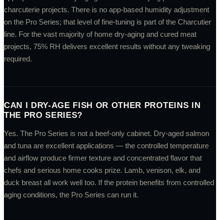
charcuterie projects. There is no app-based humidity adjustment
on the Pro Series; that level of fine-tuning is part of the Charcutier
line. For the vast majority of home dry-aging and cured meat
projects, 75% RH delivers excellent results without any tweaking
required.
CAN I DRY-AGE FISH OR OTHER PROTEINS IN
THE PRO SERIES?
Yes. The Pro Series is not a beef-only cabinet. Dry-aged salmon
and tuna are excellent applications — the controlled temperature
and airflow produce firmer texture and concentrated flavor that
chefs and serious home cooks prize. Lamb, venison, elk, and
duck breast all work well too. If the protein benefits from controlled
aging conditions, the Pro Series can run it.