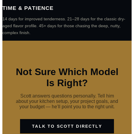
TIME & PATIENCE
14 days for improved tenderness. 21–28 days for the classic dry-
aged flavor profile. 45+ days for those chasing the deep, nutty,
complex finish.
Not Sure Which Model
Is Right?
Scott answers questions personally. Tell him
about your kitchen setup, your project goals, and
your budget — he'll point you to the right unit.
TALK TO SCOTT DIRECTLY