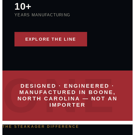
10+
YEARS MANUFACTURING
EXPLORE THE LINE
DESIGNED · ENGINEERED ·
MANUFACTURED IN BOONE,
NORTH CAROLINA — NOT AN
IMPORTER
THE STEAKAGER DIFFERENCE