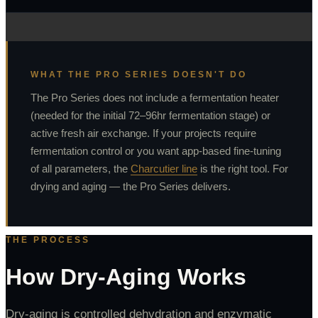
WHAT THE PRO SERIES DOESN'T DO
The Pro Series does not include a fermentation heater
(needed for the initial 72–96hr fermentation stage) or
active fresh air exchange. If your projects require
fermentation control or you want app-based fine-tuning
of all parameters, the
Charcutier line
is the right tool. For
drying and aging — the Pro Series delivers.
THE PROCESS
How Dry-Aging Works
Dry-aging is controlled dehydration and enzymatic