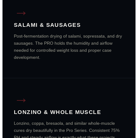
→
SALAMI & SAUSAGES
Post-fermentation drying of salami, sopressata, and dry
sausages. The PRO holds the humidity and airflow
needed for controlled weight loss and proper case
development.
→
LONZINO & WHOLE MUSCLE
Lonzino, coppa, bresaola, and similar whole-muscle
cures dry beautifully in the Pro Series. Consistent 75%
RH and steady airflow is exactly what these projects