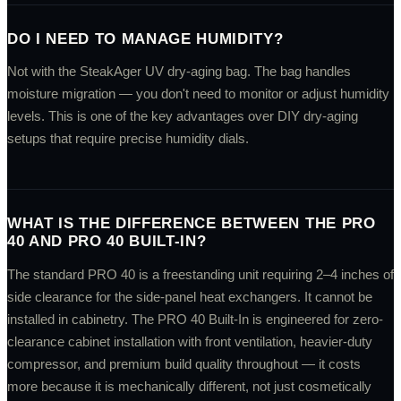
DO I NEED TO MANAGE HUMIDITY?
Not with the SteakAger UV dry-aging bag. The bag handles
moisture migration — you don't need to monitor or adjust humidity
levels. This is one of the key advantages over DIY dry-aging
setups that require precise humidity dials.
WHAT IS THE DIFFERENCE BETWEEN THE PRO
40 AND PRO 40 BUILT-IN?
The standard PRO 40 is a freestanding unit requiring 2–4 inches of
side clearance for the side-panel heat exchangers. It cannot be
installed in cabinetry. The PRO 40 Built-In is engineered for zero-
clearance cabinet installation with front ventilation, heavier-duty
compressor, and premium build quality throughout — it costs
more because it is mechanically different, not just cosmetically