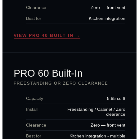
Clearance
Zero — front vent
Best for
Kitchen integration
VIEW PRO 40 BUILT-IN →
PRO 60 Built-In
FREESTANDING OR ZERO CLEARANCE
Capacity
5.65 cu ft
Install
Freestanding / Cabinet / Zero
clearance
Clearance
Zero — front vent
Best for
Kitchen integration - multiple