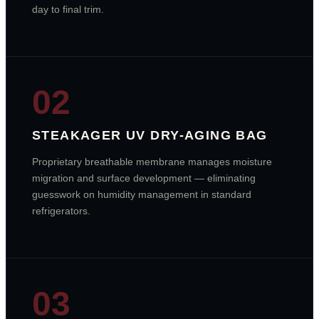
day to final trim.
02
STEAKAGER UV DRY-AGING BAG
Proprietary breathable membrane manages moisture
migration and surface development — eliminating
guesswork on humidity management in standard
refrigerators.
03