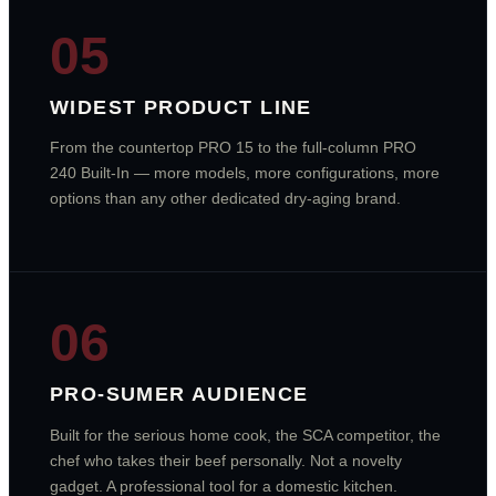
05
WIDEST PRODUCT LINE
From the countertop PRO 15 to the full-column PRO
240 Built-In — more models, more configurations, more
options than any other dedicated dry-aging brand.
06
PRO-SUMER AUDIENCE
Built for the serious home cook, the SCA competitor, the
chef who takes their beef personally. Not a novelty
gadget. A professional tool for a domestic kitchen.