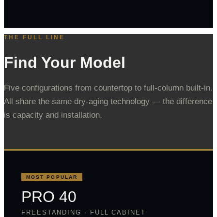
THE FULL LINE
Find Your Model
Five configurations from countertop to full-column built-in.
All share the same dry-aging technology — the difference
is capacity and installation.
MOST POPULAR
PRO 40
FREESTANDING · FULL CABINET