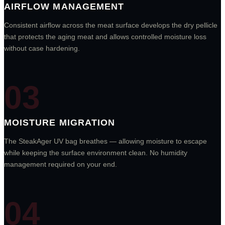
AIRFLOW MANAGEMENT
Consistent airflow across the meat surface develops the dry pellicle
that protects the aging meat and allows controlled moisture loss
without case hardening.
MOISTURE MIGRATION
The SteakAger UV bag breathes — allowing moisture to escape
while keeping the surface environment clean. No humidity
management required on your end.