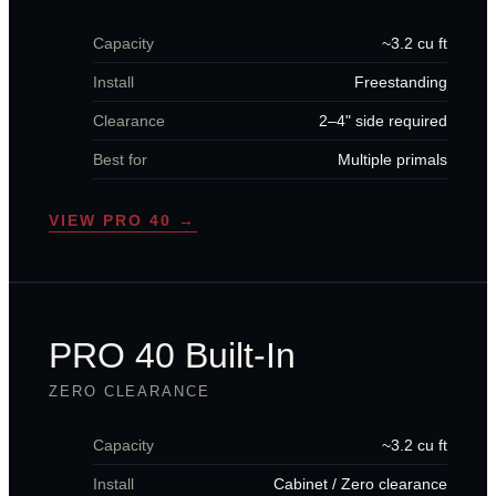
Capacity
~3.2 cu ft
Install
Freestanding
Clearance
2–4" side required
Best for
Multiple primals
VIEW PRO 40 →
PRO 40 Built-In
ZERO CLEARANCE
Capacity
~3.2 cu ft
Install
Cabinet / Zero clearance