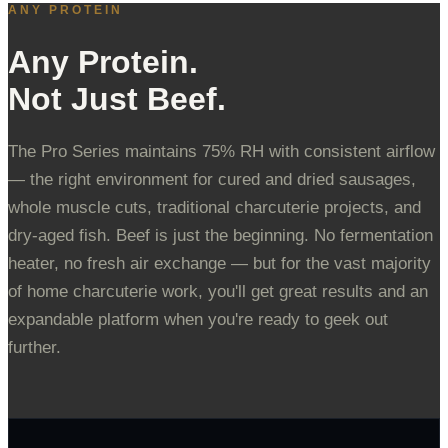
ANY PROTEIN
Any Protein.
Not Just Beef.
The Pro Series maintains 75% RH with consistent airflow
— the right environment for cured and dried sausages,
whole muscle cuts, traditional charcuterie projects, and
dry-aged fish. Beef is just the beginning. No fermentation
heater, no fresh air exchange — but for the vast majority
of home charcuterie work, you'll get great results and an
expandable platform when you're ready to geek out
further.