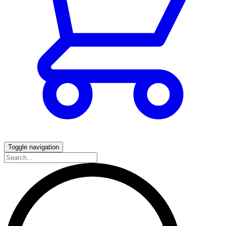
Toggle navigation