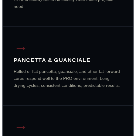
need.
→
PANCETTA & GUANCIALE
Rolled or flat pancetta, guanciale, and other fat-forward
cures respond well to the PRO environment. Long
drying cycles, consistent conditions, predictable results.
→