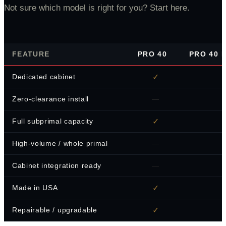
Not sure which model is right for you? Start here.
FEATURE
PRO 40
PRO 40 B
✓
Dedicated cabinet
—
Zero-clearance install
✓
Full subprimal capacity
—
High-volume / whole primal
—
Cabinet integration ready
✓
Made in USA
✓
Repairable / upgradable