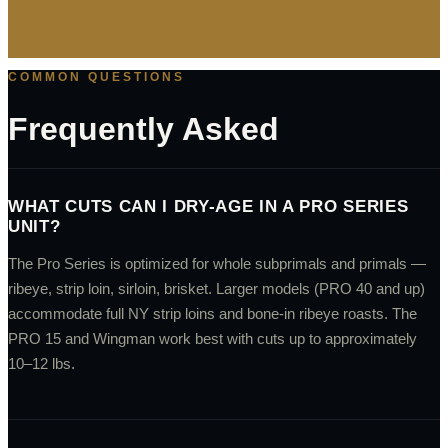
COMMON QUESTIONS
Frequently Asked
WHAT CUTS CAN I DRY-AGE IN A PRO SERIES
UNIT?
The Pro Series is optimized for whole subprimals and primals —
ribeye, strip loin, sirloin, brisket. Larger models (PRO 40 and up)
accommodate full NY strip loins and bone-in ribeye roasts. The
PRO 15 and Wingman work best with cuts up to approximately
10–12 lbs.