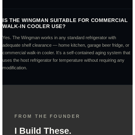
IS THE WINGMAN SUITABLE FOR COMMERCIAL
WALK-IN COOLER USE?
Yes. The Wingman works in any standard refrigerator with
adequate shelf clearance — home kitchen, garage beer fridge, or
commercial walk-in cooler. It's a self-contained aging system that
uses the host refrigerator for temperature without requiring any
modification.
FROM THE FOUNDER
I Build These.