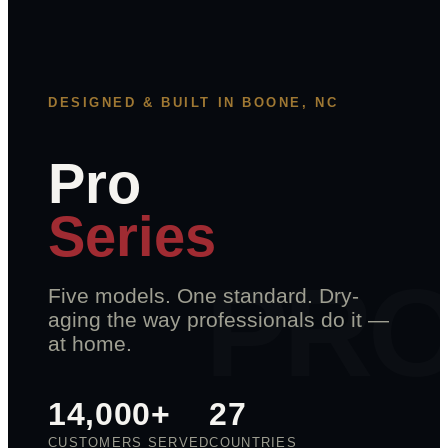
DESIGNED & BUILT IN BOONE, NC
Pro
Series
Five models. One standard. Dry-
aging the way professionals do it —
at home.
14,000+
27
CUSTOMERS SERVED
COUNTRIES