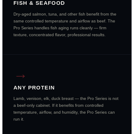
FISH & SEAFOOD
Dry-aged salmon, tuna, and other fish benefit from the
same controlled temperature and airflow as beef. The
Pro Series handles fish aging runs cleanly — firm
texture, concentrated flavor, professional results.
→
ANY PROTEIN
Lamb, venison, elk, duck breast — the Pro Series is not
a beef-only cabinet. If it benefits from controlled
temperature, airflow, and humidity, the Pro Series can
run it.