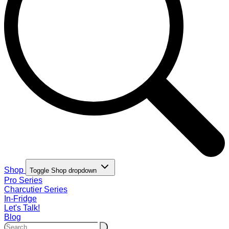
Shop
Toggle Shop dropdown
Pro Series
Charcutier Series
In-Fridge
Let's Talk!
Blog