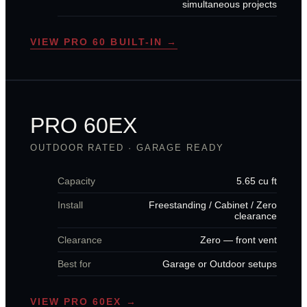
simultaneous projects
VIEW PRO 60 BUILT-IN →
PRO 60EX
OUTDOOR RATED · GARAGE READY
Capacity
5.65 cu ft
Install
Freestanding / Cabinet / Zero
clearance
Clearance
Zero — front vent
Best for
Garage or Outdoor setups
VIEW PRO 60EX →