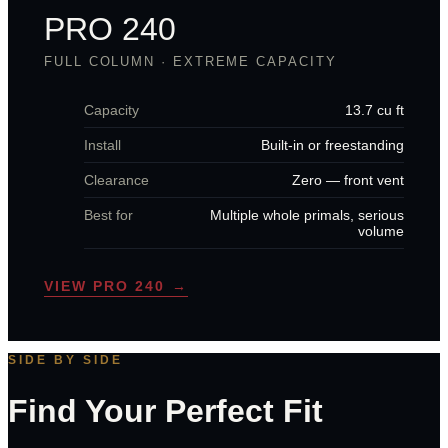
PRO 240
FULL COLUMN · EXTREME CAPACITY
Capacity
13.7 cu ft
Install
Built-in or freestanding
Clearance
Zero — front vent
Best for
Multiple whole primals, serious
volume
VIEW PRO 240 →
SIDE BY SIDE
Find Your Perfect Fit