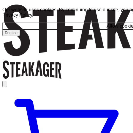
Our website uses cookies. By continuing to use our site, you a
Privacy Policy
.
Allow cooki
Decline