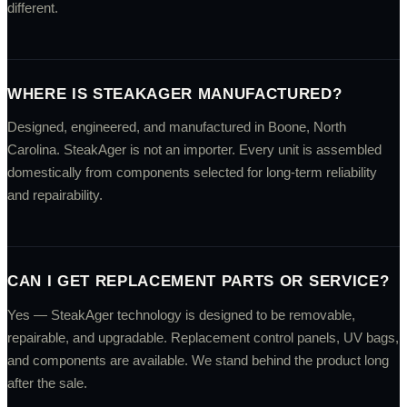
different.
WHERE IS STEAKAGER MANUFACTURED?
Designed, engineered, and manufactured in Boone, North
Carolina. SteakAger is not an importer. Every unit is assembled
domestically from components selected for long-term reliability
and repairability.
CAN I GET REPLACEMENT PARTS OR SERVICE?
Yes — SteakAger technology is designed to be removable,
repairable, and upgradable. Replacement control panels, UV bags,
and components are available. We stand behind the product long
after the sale.