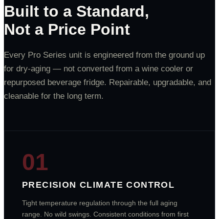
Built to a Standard,
Not a Price Point
Every Pro Series unit is engineered from the ground up
for dry-aging — not converted from a wine cooler or
repurposed beverage fridge. Repairable, upgradable, and
cleanable for the long term.
01
PRECISION CLIMATE CONTROL
Tight temperature regulation through the full aging
range. No wild swings. Consistent conditions from first