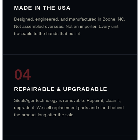
MADE IN THE USA
Designed, engineered, and manufactured in Boone, NC.
Not assembled overseas. Not an importer. Every unit
traceable to the hands that built it.
04
REPAIRABLE & UPGRADABLE
SteakAger technology is removable. Repair it, clean it,
upgrade it. We sell replacement parts and stand behind
the product long after the sale.