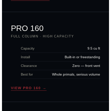
PRO 160
FULL COLUMN · HIGH CAPACITY
Capacity
9.5 cu ft
Install
Built-in or freestanding
Clearance
Zero — front vent
Best for
Whole primals, serious volume
VIEW PRO 160 →