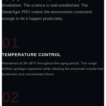
breakdown. The science is well-established. The
SteakAger PRO makes the environment consistent
enough to let it happen predictably.
TEMPERATURE CONTROL
Maintained at 34–38°F throughout the aging period. This range
inhibits spoilage organisms while allowing the enzymatic activity that
tenderizes and concentrates flavor.