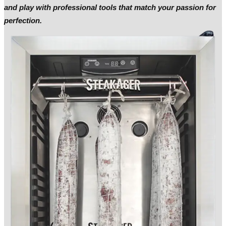
and play with professional tools that match your passion for
perfection.