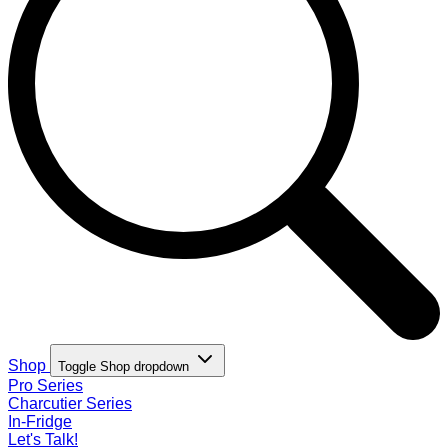
Shop
Toggle Shop dropdown
Pro Series
Charcutier Series
In-Fridge
Let's Talk!