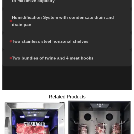
to maximize capacity
Humidification System with condensate drain and
drain pan
Two stainless steel horizonal shelves
Two bundles of twine and 4 meat hooks
Related Products