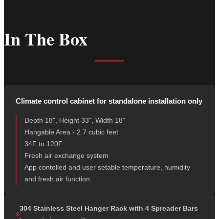
In The Box
Climate control cabinet for standalone installation only
Depth 18", Height 33", Width 18"
Hangable Area - 2.7 cubic feet
34F to 120F
Fresh air exchange system
App contolled and user setable temperature, humidity
and fresh air function
304 Stainless Steel Hanger Rack with 4 Spreader Bars