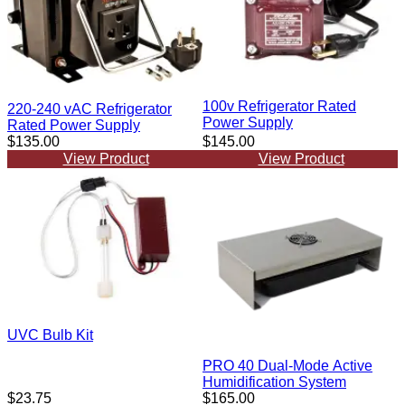
100v Refrigerator Rated
220-240 vAC Refrigerator
Power Supply
Rated Power Supply
$135.00
$145.00
View Product
View Product
UVC Bulb Kit
PRO 40 Dual-Mode Active
Humidification System
$23.75
$165.00