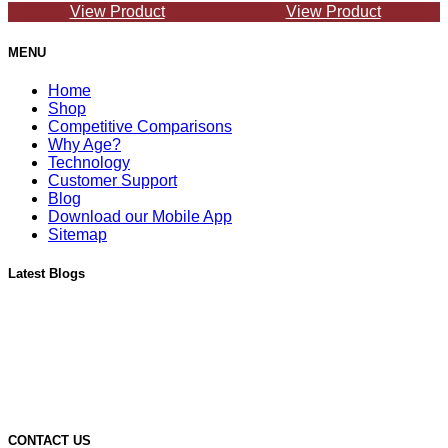
View Product
View Product
MENU
Home
Shop
Competitive Comparisons
Why Age?
Technology
Customer Support
Blog
Download our Mobile App
Sitemap
Latest Blogs
Must-Have Accessories for Dry Aging Charcuterie
A Deep Dive into the Features of Our SteakAger PRO 20
Learn More About Our SteakAger Germicidal Light
The Future of Steak: How Dry Aging Technology is Changing
Home Cooking
Top Mistakes to Avoid when Dry Aging Steak at Home
CONTACT US