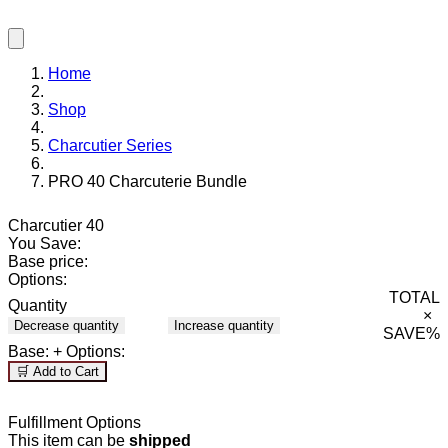
Home
Shop
Charcutier Series
PRO 40 Charcuterie Bundle
Charcutier 40
You Save:
Base price:
Options:
TOTAL
Quantity
×
Decrease quantity
Increase quantity
SAVE
%
Base:
+ Options:
🛒 Add to Cart
Fulfillment Options
This item can be
shipped