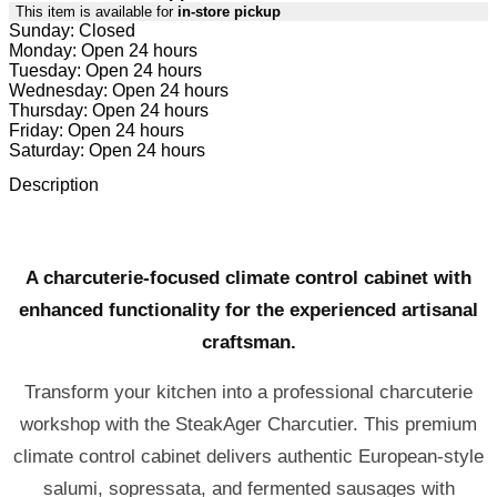
This item is available for
in-store pickup
Sunday: Closed
Monday: Open 24 hours
Tuesday: Open 24 hours
Wednesday: Open 24 hours
Thursday: Open 24 hours
Friday: Open 24 hours
Saturday: Open 24 hours
Description
A charcuterie-focused climate control cabinet with
enhanced functionality for the experienced artisanal
craftsman.
Transform your kitchen into a professional charcuterie
workshop with the SteakAger Charcutier. This premium
climate control cabinet delivers authentic European-style
salumi, sopressata, and fermented sausages with