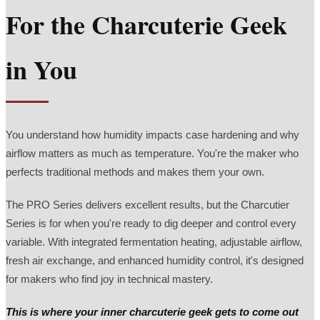
For the Charcuterie Geek
in You
You understand how humidity impacts case hardening and why
airflow matters as much as temperature. You're the maker who
perfects traditional methods and makes them your own.
The PRO Series delivers excellent results, but the Charcutier
Series is for when you're ready to dig deeper and control every
variable. With integrated fermentation heating, adjustable airflow,
fresh air exchange, and enhanced humidity control, it's designed
for makers who find joy in technical mastery.
This is where your inner charcuterie geek gets to come out