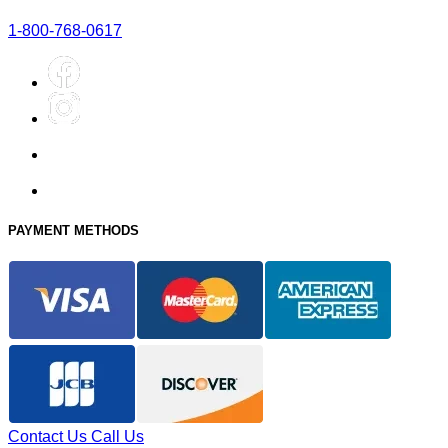
1-800-768-0617
PAYMENT METHODS
Contact Us
Call Us