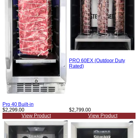
PRO 60EX (Outdoor Duty
Rated)
Pro 40 Built-in
$2,299.00
$2,799.00
View Product
View Product