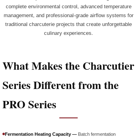
complete environmental control, advanced temperature
management, and professional-grade airflow systems for
traditional charcuterie projects that create unforgettable
culinary experiences.
What Makes the Charcutier
Series Different from the
PRO Series
Fermentation Heating Capacity —
Batch fermentation