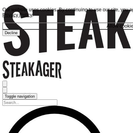
Our website uses cookies. By continuing to use our site, you a
Privacy Policy
.
Allow cooki
Decline
Toggle navigation