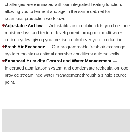
challenges are eliminated with our integrated heating function,
allowing you to ferment and age in the same cabinet for
seamless production workflows.
Adjustable Airflow —
Adjustable air circulation lets you fine-tune
moisture loss and texture development throughout multi-week
curing cycles, giving you precise control over your production.
Fresh Air Exchange —
Our programmable fresh air exchange
system maintains optimal chamber conditions automatically.
Enhanced Humidity Control and Water Management —
Integrated atomization system and condensate recirculation loop
provide streamlined water management through a single source
point.