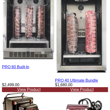
PRO 60 Built-In
PRO 40 Ultimate Bundle
$2,499.00
$1,680.00
View Product
View Product