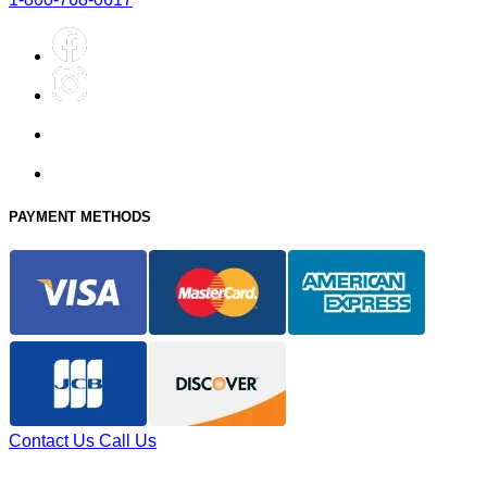
PAYMENT METHODS
Contact Us
Call Us