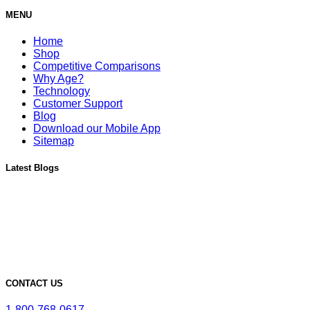
MENU
Home
Shop
Competitive Comparisons
Why Age?
Technology
Customer Support
Blog
Download our Mobile App
Sitemap
Latest Blogs
Must-Have Accessories for Dry Aging Charcuterie
A Deep Dive into the Features of Our SteakAger PRO 20
Learn More About Our SteakAger Germicidal Light
The Future of Steak: How Dry Aging Technology is Changing
Home Cooking
Top Mistakes to Avoid when Dry Aging Steak at Home
CONTACT US
1-800-768-0617