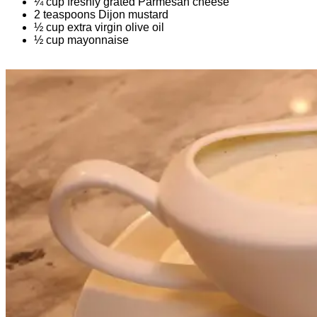
¼ cup freshly grated Parmesan cheese
2 teaspoons Dijon mustard
½ cup extra virgin olive oil
½ cup mayonnaise