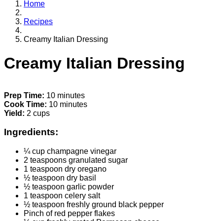
Home
Recipes
Creamy Italian Dressing
Creamy Italian Dressing
Prep Time:
10 minutes
Cook Time:
10 minutes
Yield:
2 cups
Ingredients:
¼ cup champagne vinegar
2 teaspoons granulated sugar
1 teaspoon dry oregano
½ teaspoon dry basil
½ teaspoon garlic powder
1 teaspoon celery salt
½ teaspoon freshly ground black pepper
Pinch of red pepper flakes