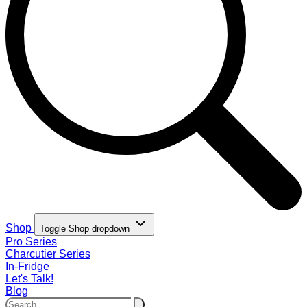
Shop
Toggle Shop dropdown
Pro Series
Charcutier Series
In-Fridge
Let's Talk!
Blog