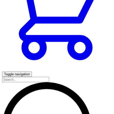
Toggle navigation