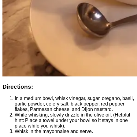
Directions:
In a medium bowl, whisk vinegar, sugar, oregano, basil,
garlic powder, celery salt, black pepper, red pepper
flakes, Parmesan cheese, and Dijon mustard.
While whisking, slowly drizzle in the olive oil. (Helpful
hint: Place a towel under your bowl so it stays in one
place while you whisk).
Whisk in the mayonnaise and serve.