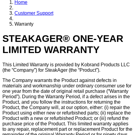
Home
Customer Support
Warranty
STEAKAGER® ONE-YEAR
LIMITED WARRANTY
This Limited Warranty is provided by Kobrand Products LLC
(the “Company”) for SteakAger (the “Product”).
The Company warrants the Product against defects in
materials and workmanship under ordinary consumer use for
one year from the date of original retail purchase (“Warranty
Period”). During the Warranty Period, if a defect arises in the
Product, and you follow the instructions for returning the
Product, the Company will, at our option, either: (i) repair the
Product using either new or refurbished parts; (ii) replace the
Product with a new or refurbished Product; or (iii) refund the
purchase price of the Product. This limited warranty applies
to any repair, replacement part or replacement Product for the
remainder of the original Warranty Period or for ninety days,