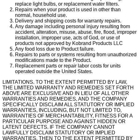
replace light bulbs, or replacement water filters.
Repairs when your product is used in other than
normal, household use.
Delivery and shipping costs for warranty repairs.
Any damage including personal injury resulting from
accident, alteration, misuse, abuse, fire, flood, improper
installation, improper use, acts of God, or use of
products not approved by Kobrand Products LLC
Any food loss due to Product failure.
Repairs to parts or systems resulting from unauthorized
modifications made to the Product.
Replacement parts or repair labor costs for units
operated outside the United States.
LIMITATIONS. TO THE EXTENT PERMITTED BY LAW,
THE LIMITED WARRANTY AND REMEDIES SET FORTH
ABOVE ARE EXCLUSIVE AND IN LIEU OF ALL OTHER
WARRANTIES AND REMEDIES, AND THE COMPANY
SPECIFICALLY DISCLAIM ALL STATUTORY OR IMPLIED
WARRANTIES, INCLUDING, BUT NOT LIMITED TO,
WARRANTIES OF MERCHANTABILITY, FITNESS FOR A
PARTICULAR PURPOSE AND AGAINST HIDDEN OR
LATENT DEFECTS. IF THE COMPANY CANNOT
LAWFULLY DISCLAIM STATUTORY OR IMPLIED
WARRANTIES, THEN TO THE EXTENT PERMITTED BY