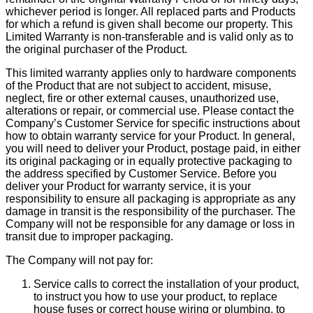
whichever period is longer. All replaced parts and Products
for which a refund is given shall become our property. This
Limited Warranty is non-transferable and is valid only as to
the original purchaser of the Product.
This limited warranty applies only to hardware components
of the Product that are not subject to accident, misuse,
neglect, fire or other external causes, unauthorized use,
alterations or repair, or commercial use. Please contact the
Company’s Customer Service for specific instructions about
how to obtain warranty service for your Product. In general,
you will need to deliver your Product, postage paid, in either
its original packaging or in equally protective packaging to
the address specified by Customer Service. Before you
deliver your Product for warranty service, it is your
responsibility to ensure all packaging is appropriate as any
damage in transit is the responsibility of the purchaser. The
Company will not be responsible for any damage or loss in
transit due to improper packaging.
The Company will not pay for:
Service calls to correct the installation of your product,
to instruct you how to use your product, to replace
house fuses or correct house wiring or plumbing, to