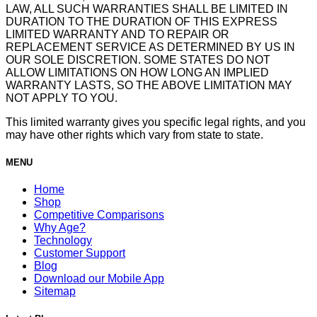
LAW, ALL SUCH WARRANTIES SHALL BE LIMITED IN
DURATION TO THE DURATION OF THIS EXPRESS
LIMITED WARRANTY AND TO REPAIR OR
REPLACEMENT SERVICE AS DETERMINED BY US IN
OUR SOLE DISCRETION. SOME STATES DO NOT
ALLOW LIMITATIONS ON HOW LONG AN IMPLIED
WARRANTY LASTS, SO THE ABOVE LIMITATION MAY
NOT APPLY TO YOU.
This limited warranty gives you specific legal rights, and you
may have other rights which vary from state to state.
MENU
Home
Shop
Competitive Comparisons
Why Age?
Technology
Customer Support
Blog
Download our Mobile App
Sitemap