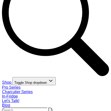
Shop
Toggle Shop dropdown
Pro Series
Charcutier Series
In-Fridge
Let's Talk!
Blog