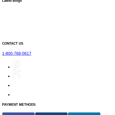
Latest Blogs
Must-Have Accessories for Dry Aging Charcuterie
A Deep Dive into the Features of Our SteakAger PRO 20
Learn More About Our SteakAger Germicidal Light
The Future of Steak: How Dry Aging Technology is Changing
Home Cooking
Top Mistakes to Avoid when Dry Aging Steak at Home
CONTACT US
1-800-768-0617
PAYMENT METHODS