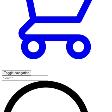
Toggle navigation