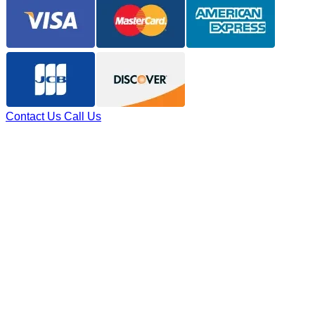
Contact Us
Call Us