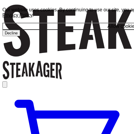
Our website uses cookies. By continuing to use our site, you a
Privacy Policy
.
Allow cooki
Decline