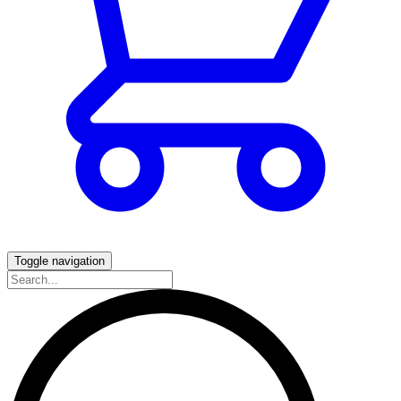
Toggle navigation