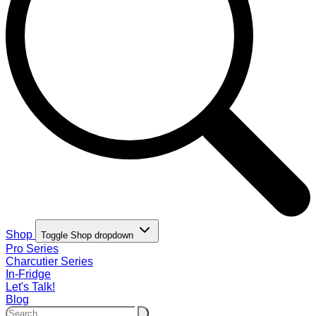
Shop
Toggle Shop dropdown
Pro Series
Charcutier Series
In-Fridge
Let's Talk!
Blog