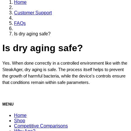
Home
Customer Support
FAQs
Is dry aging safe?
Is dry aging safe?
Yes. When done correctly in a controlled environment like with the 
SteakAger, dry aging is safe. The process itself helps to prevent 
the growth of harmful bacteria, while the device's controls ensure 
that conditions remain within safe parameters.
MENU
Home
Shop
Competitive Comparisons