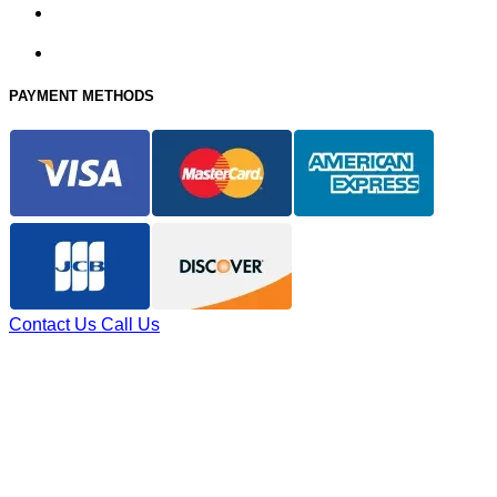
PAYMENT METHODS
Contact Us
Call Us