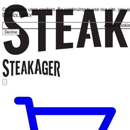
Our website uses cookies. By continuing to use our site, you a
Privacy Policy
.
Allow cooki
Decline