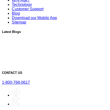
Why Age?
Technology
Customer Support
Blog
Download our Mobile App
Sitemap
Latest Blogs
Must-Have Accessories for Dry Aging Charcuterie
A Deep Dive into the Features of Our SteakAger PRO 20
Learn More About Our SteakAger Germicidal Light
The Future of Steak: How Dry Aging Technology is Changing
Home Cooking
Top Mistakes to Avoid when Dry Aging Steak at Home
CONTACT US
1-800-768-0617