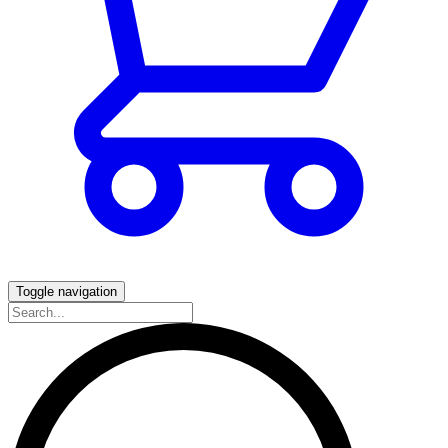
Toggle navigation