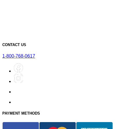
Must-Have Accessories for Dry Aging Charcuterie
A Deep Dive into the Features of Our SteakAger PRO 20
Learn More About Our SteakAger Germicidal Light
The Future of Steak: How Dry Aging Technology is Changing
Home Cooking
Top Mistakes to Avoid when Dry Aging Steak at Home
CONTACT US
1-800-768-0617
PAYMENT METHODS