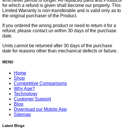
whichever period is longer. All replaced parts and Products
for which a refund is given shall become our property. This
Limited Warranty is non-transferable and is valid only as to
the original purchaser of the Product.
If you ordered the wrong product or need to return it for a
refund, please contact us within 30 days of the purchase
date.
Units cannot be returned after 30 days of the purchase
date for reasons other than mechanical defects or failure.
MENU
Home
Shop
Competitive Comparisons
Why Age?
Technology
Customer Support
Blog
Download our Mobile App
Sitemap
Latest Blogs