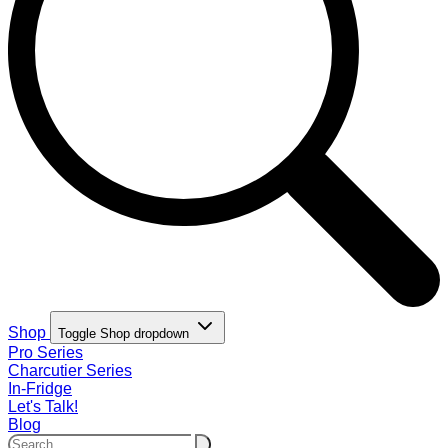
Shop
Toggle Shop dropdown
Pro Series
Charcutier Series
In-Fridge
Let's Talk!
Blog