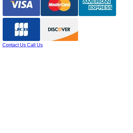
Contact Us
Call Us