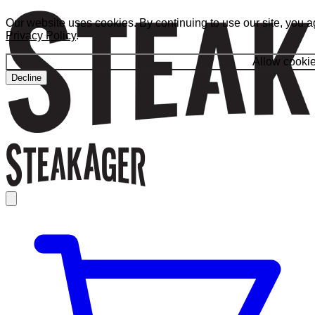
Our website uses cookies. By continuing to use our site, you a
Privacy Policy
.
Allow cooki
Decline