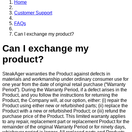
Home
Customer Support
FAQs
Can I exchange my product?
Can I exchange my
product?
SteakAger warranties the Product against defects in
materials and workmanship under ordinary consumer use for
one year from the date of original retail purchase (“Warranty
Period”). During the Warranty Period, if a defect arises in the
Product, and you follow the instructions for returning the
Product, the Company will, at our option, either: (i) repair the
Product using either new or refurbished parts; (ii) replace the
Product with a new or refurbished Product; or (iii) refund the
purchase price of the Product. This limited warranty applies
to any repair, replacement part or replacement Product for the
remainder of the original Warranty Period or for ninety days,