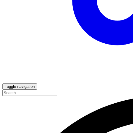
Toggle navigation