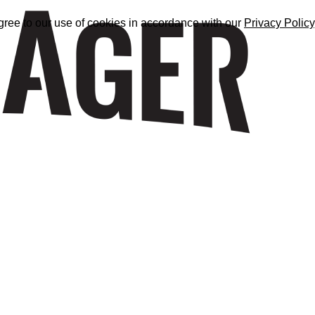
gree to our use of cookies in accordance with our
Privacy Policy