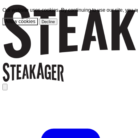
Our website uses cookies. By continuing to use our site, you a
Allow cookies
Decline