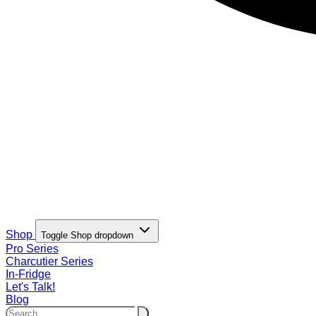
Shop
Toggle Shop dropdown
Pro Series
Charcutier Series
In-Fridge
Let's Talk!
Blog